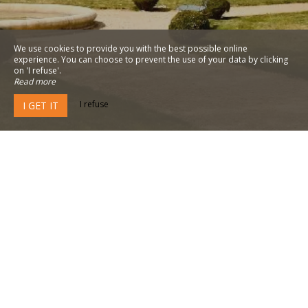
We use cookies to provide you with the best possible online
experience. You can choose to prevent the use of your data by clicking
on 'I refuse'.
Read more
I refuse
I GET IT