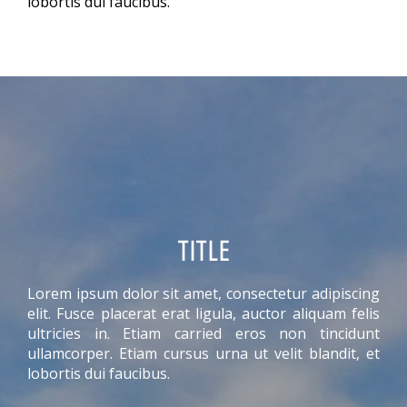
lobortis dui faucibus.
TITLE
Lorem ipsum dolor sit amet, consectetur adipiscing
elit. Fusce placerat erat ligula, auctor aliquam felis
ultricies in. Etiam carried eros non tincidunt
ullamcorper. Etiam cursus urna ut velit blandit, et
lobortis dui faucibus.