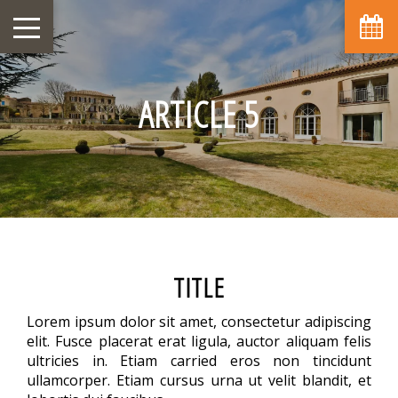
ARTICLE 5
TITLE
Lorem ipsum dolor sit amet, consectetur adipiscing
elit. Fusce placerat erat ligula, auctor aliquam felis
ultricies in. Etiam carried eros non tincidunt
ullamcorper. Etiam cursus urna ut velit blandit, et